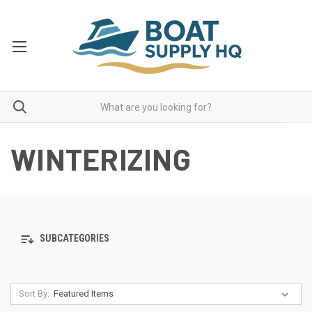
WINTERIZING
SUBCATEGORIES
Sort By: