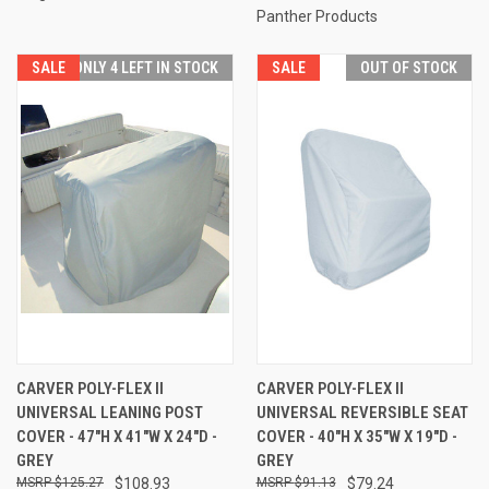
Panther Products
SALE
ONLY 4 LEFT IN STOCK
SALE
OUT OF STOCK
CARVER POLY-FLEX II
CARVER POLY-FLEX II
UNIVERSAL LEANING POST
UNIVERSAL REVERSIBLE SEAT
COVER - 47"H X 41"W X 24"D -
COVER - 40"H X 35"W X 19"D -
GREY
GREY
$125.27
$108.93
$91.13
$79.24