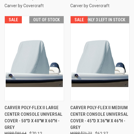
Carver by Covercraft
Carver by Covercraft
SALE
OUT OF STOCK
SALE
ONLY 3 LEFT IN STOCK
CARVER POLY-FLEX II LARGE
CARVER POLY-FLEX II MEDIUM
CENTER CONSOLE UNIVERSAL
CENTER CONSOLE UNIVERSAL
COVER - 50"D X 40"W X 60"H -
COVER - 45"D X 36"W X 46"H -
GREY
GREY
$80.64
$70.12
$71.72
$62.37