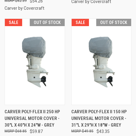
$62.39
$54.26
Carver by Covercraft
Carver by Covercraft
SALE
OUT OF STOCK
SALE
OUT OF STOCK
CARVER POLY-FLEX II 250 HP
CARVER POLY-FLEX II 150 HP
UNIVERSAL MOTOR COVER -
UNIVERSAL MOTOR COVER -
30"L X 40"H X 24"W - GREY
31"L X 29"H X 18"W - GREY
$68.85
$59.87
$49.85
$43.35