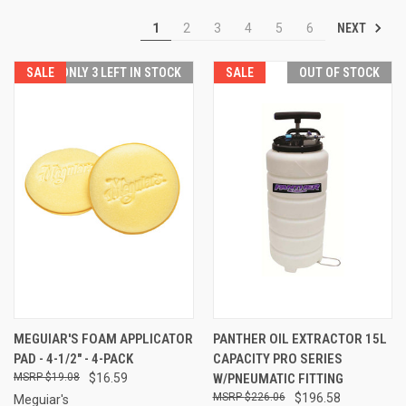
NEXT
1
2
3
4
5
6
SALE
ONLY 3 LEFT IN STOCK
SALE
OUT OF STOCK
MEGUIAR'S FOAM APPLICATOR
PANTHER OIL EXTRACTOR 15L
PAD - 4-1/2" - 4-PACK
CAPACITY PRO SERIES
$19.08
$16.59
W/PNEUMATIC FITTING
$226.06
$196.58
Meguiar's