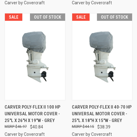
Carver by Covercraft
Carver by Covercraft
SALE
OUT OF STOCK
SALE
OUT OF STOCK
CARVER POLY-FLEX II 100 HP
CARVER POLY-FLEX II 40-70 HP
UNIVERSAL MOTOR COVER -
UNIVERSAL MOTOR COVER -
25"L X 26"H X 19"W - GREY
25"L X 18"H X 15"W - GREY
$46.97
$40.84
$44.15
$38.39
Carver by Covercraft
Carver by Covercraft