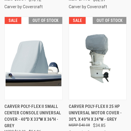
Carver by Covercraft
Carver by Covercraft
SALE
OUT OF STOCK
SALE
OUT OF STOCK
CARVER POLY-FLEX II SMALL
CARVER POLY-FLEX II 25 HP
CENTER CONSOLE UNIVERSAL
UNIVERSAL MOTOR COVER -
COVER - 40"D X 33"W X 36"H -
30"L X 40"H X 24"W - GREY
GREY
$40.08
$34.85