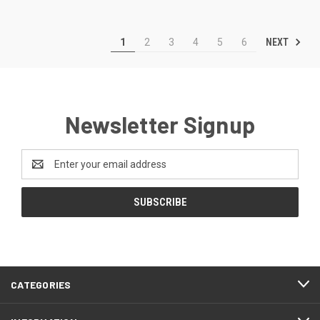
NEXT
1
2
3
4
5
6
Newsletter Signup
Email
Address
CATEGORIES