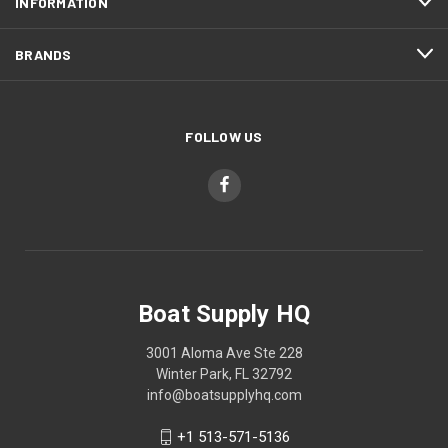
INFORMATION
BRANDS
FOLLOW US
Boat Supply HQ
3001 Aloma Ave Ste 228
Winter Park, FL 32792
info@boatsupplyhq.com
+1 513-571-5136