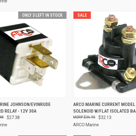
rine
ONLY 3 LEFT IN STOCK
SALE
CK VIEW
ADD TO CART
QUICK VIEW
ADD 
RINE JOHNSON/EVINRUDE
ARCO MARINE CURRENT MODEL
 RELAY - 12V 30A
SOLENOID W/FLAT ISOLATED B
re
Compare
48
$27.38
$36.95
$32.13
rine
ARCO Marine