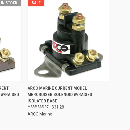
T IN STOCK
SALE
TO CART
QUICK VIEW
ADD TO CART
RENT
ARCO MARINE CURRENT MODEL
 W/RAISED
MERCRUISER SOLENOID W/RAISED
Compare
ISOLATED BASE
$35.97
$31.28
ARCO Marine