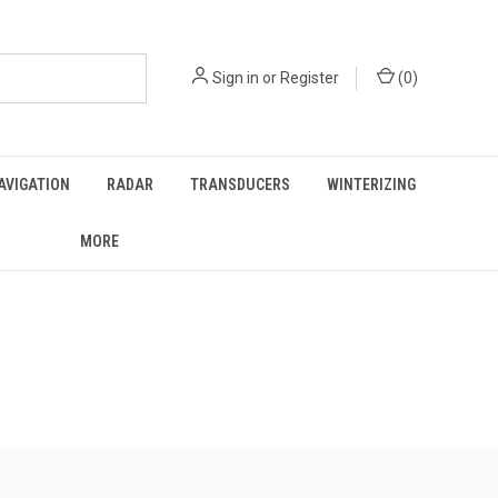
Sign in
or
Register
(
0
)
AVIGATION
RADAR
TRANSDUCERS
WINTERIZING
MORE