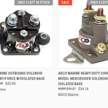
ONLY 4 LEFT IN STOCK
SALE
ONLY 5 LEF
CK VIEW
ADD TO CART
QUICK VIEW
ADD 
RINE OUTBOARD SOLENOID
ARCO MARINE HEAVY DUTY CUR
RY/FORCE W/ISOLATED BASE
MODEL MERCRUISER SOLENOID
re
Compare
38
$42.94
ISOLATED BASE
$39.27
$34.14
rine
ARCO Marine