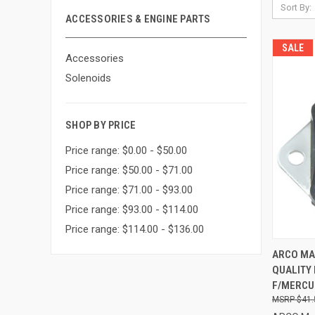
Sort By:
ACCESSORIES & ENGINE PARTS
SALE
Accessories
Solenoids
SHOP BY PRICE
Price range: $0.00 - $50.00
Price range: $50.00 - $71.00
Price range: $71.00 - $93.00
Price range: $93.00 - $114.00
Price range: $114.00 - $136.00
QUI
ARCO MA
QUALITY
Compa
F/MERCUR
$41.