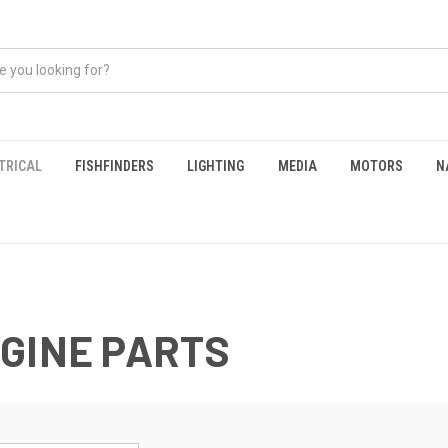
TRICAL
FISHFINDERS
LIGHTING
MEDIA
MOTORS
N
GINE PARTS