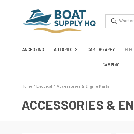
ANCHORING
AUTOPILOTS
CARTOGRAPHY
ELEC
CAMPING
Home
Electrical
Accessories & Engine Parts
ACCESSORIES & EN