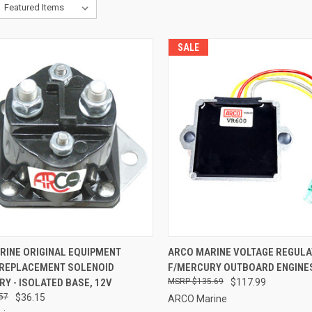
SALE
CK VIEW
ADD TO CART
QUICK VIEW
ADD 
RINE ORIGINAL EQUIPMENT
ARCO MARINE VOLTAGE REGUL
 REPLACEMENT SOLENOID
F/MERCURY OUTBOARD ENGINE
re
Compare
Y - ISOLATED BASE, 12V
$135.69
$117.99
57
$36.15
ARCO Marine