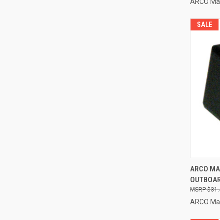
ARCO Ma
SALE
QUI
ARCO MA
OUTBOARD
Compa
$31.
ARCO Ma