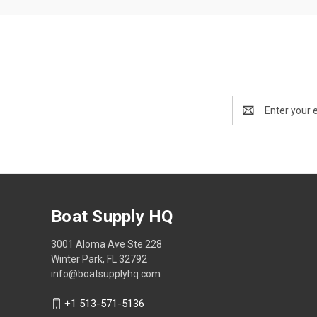
Email
Address
Boat Supply HQ
3001 Aloma Ave Ste 228
Winter Park, FL 32792
info@boatsupplyhq.com
+1 513-571-5136