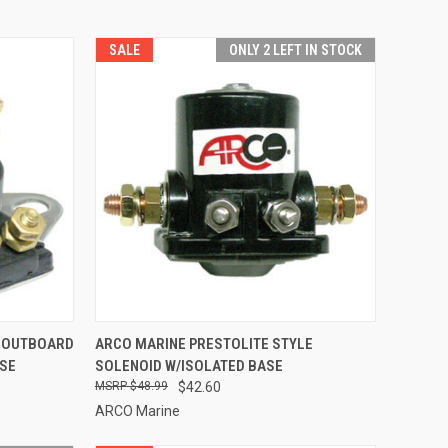
SALE
ONLY 2 LEFT IN STOCK
TO CART
QUICK VIEW
ADD TO CART
 OUTBOARD
ARCO MARINE PRESTOLITE STYLE
ASE
SOLENOID W/ISOLATED BASE
Compare
$48.99
$42.60
ARCO Marine