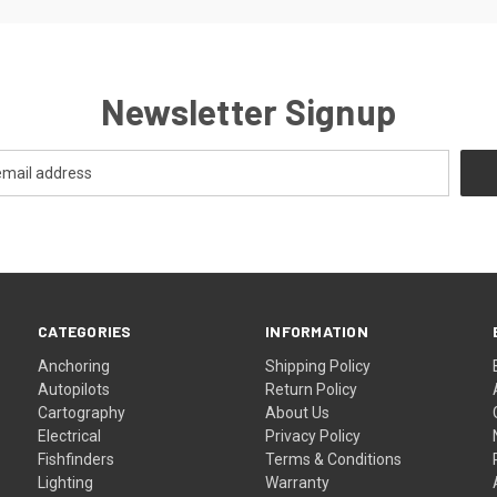
Newsletter Signup
CATEGORIES
INFORMATION
Anchoring
Shipping Policy
Autopilots
Return Policy
Cartography
About Us
Electrical
Privacy Policy
Fishfinders
Terms & Conditions
Lighting
Warranty