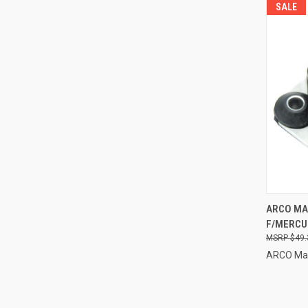
SALE
QUI
ARCO MA
F/MERCU
Compa
$49.
ARCO Ma