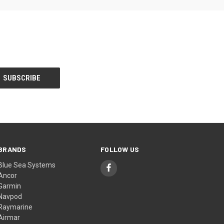
BRANDS
FOLLOW US
Blue Sea Systems
Ancor
Garmin
Navpod
Raymarine
Airmar