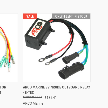
SALE
ONLY 4 LEFT IN STOCK
TO CART
QUICK VIEW
ADD TO CART
ATOR
ARCO MARINE EVINRUDE OUTBOARD RELAY
S
- E-TEC
Compare
$155.72
$135.41
ARCO Marine