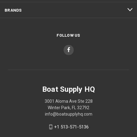
BRANDS
FOLLOW US
Boat Supply HQ
3001 Aloma Ave Ste 228
Winter Park, FL 32792
info@boatsupplyhq.com
+1 513-571-5136