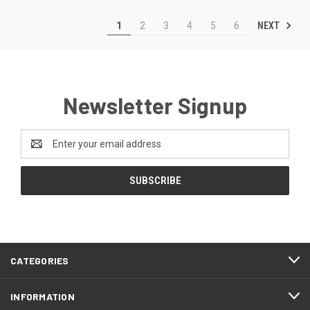
NEXT
1
2
3
4
5
6
Newsletter Signup
Email
Address
CATEGORIES
INFORMATION