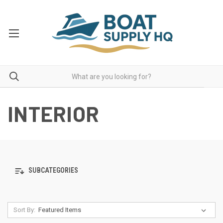
INTERIOR
SUBCATEGORIES
Sort By: