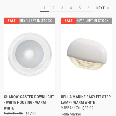
NEXT
1
2
3
4
5
6
SALE
ONLY 1 LEFT IN STOCK
SALE
ONLY 1 LEFT IN STOCK
SHADOW-CASTER DOWNLIGHT
HELLA MARINE EASY FIT STEP
- WHITE HOUSING - WARM
LAMP - WARM WHITE
WHITE
$44.76
$38.92
$77.05
$67.00
Hella Marine