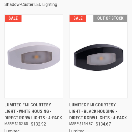
Shadow-Caster LED Lighting
SALE
SALE
OUT OF STOCK
LUMITEC FIJI COURTESY
LUMITEC FIJI COURTESY
LIGHT - WHITE HOUSING -
LIGHT - BLACK HOUSING -
DIRECT RGBW LIGHTS - 4-PACK
DIRECT RGBW LIGHTS - 4-PACK
$152.85
$132.92
$154.87
$134.67
Lumitec
Lumitec