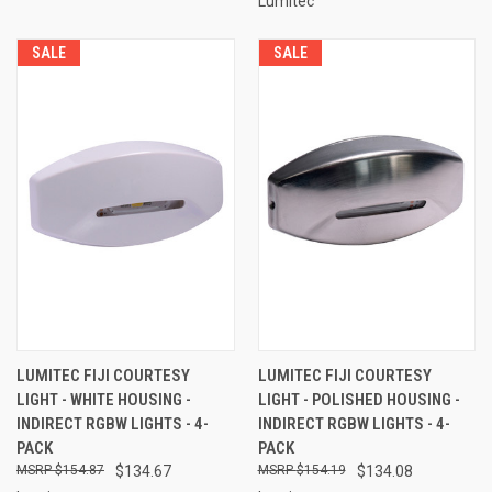
Lumitec
SALE
SALE
LUMITEC FIJI COURTESY
LUMITEC FIJI COURTESY
LIGHT - WHITE HOUSING -
LIGHT - POLISHED HOUSING -
INDIRECT RGBW LIGHTS - 4-
INDIRECT RGBW LIGHTS - 4-
PACK
PACK
$154.87
$134.67
$154.19
$134.08