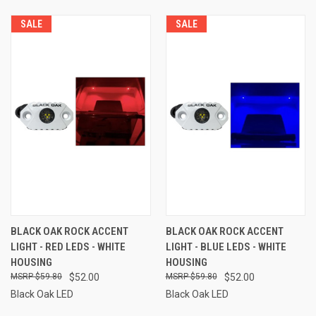
SALE
SALE
BLACK OAK ROCK ACCENT
BLACK OAK ROCK ACCENT
LIGHT - RED LEDS - WHITE
LIGHT - BLUE LEDS - WHITE
HOUSING
HOUSING
$59.80
$52.00
$59.80
$52.00
Black Oak LED
Black Oak LED