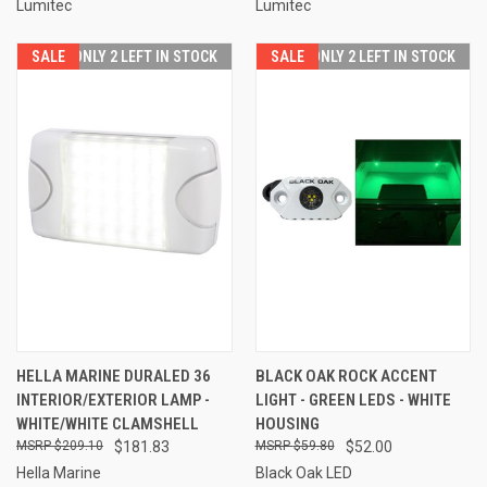
Lumitec
Lumitec
SALE
ONLY 2 LEFT IN STOCK
SALE
ONLY 2 LEFT IN STOCK
HELLA MARINE DURALED 36
BLACK OAK ROCK ACCENT
INTERIOR/EXTERIOR LAMP -
LIGHT - GREEN LEDS - WHITE
WHITE/WHITE CLAMSHELL
HOUSING
$209.10
$181.83
$59.80
$52.00
Hella Marine
Black Oak LED