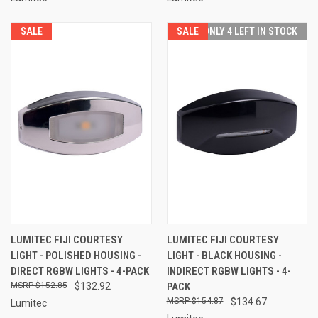
SALE
SALE
ONLY 4 LEFT IN STOCK
LUMITEC FIJI COURTESY
LUMITEC FIJI COURTESY
LIGHT - POLISHED HOUSING -
LIGHT - BLACK HOUSING -
DIRECT RGBW LIGHTS - 4-PACK
INDIRECT RGBW LIGHTS - 4-
$152.85
$132.92
PACK
$154.87
$134.67
Lumitec