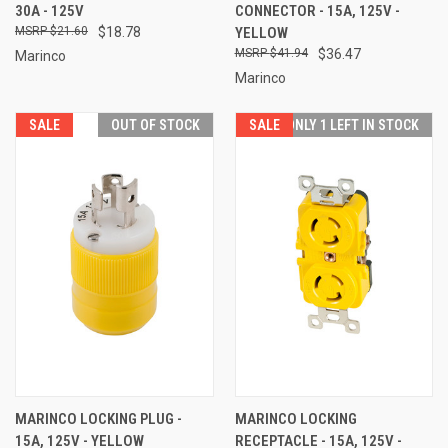
30A - 125V
CONNECTOR - 15A, 125V -
$21.60
$18.78
YELLOW
$41.94
$36.47
Marinco
Marinco
SALE
OUT OF STOCK
SALE
ONLY 1 LEFT IN STOCK
MARINCO LOCKING PLUG -
MARINCO LOCKING
15A, 125V - YELLOW
RECEPTACLE - 15A, 125V -