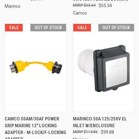
$63.64
$55.34
Marinco
Camco
SALE
OUT OF STOCK
SALE
OUT OF STOCK
CAMCO 50AM/30AF POWER
MARINCO 50A 125/250V EL
GRIP MARINE 12" LOCKING
INLET W/ENCLOSURE
ADAPTER - M-LOCK/F-LOCKING
$114.86
$99.88