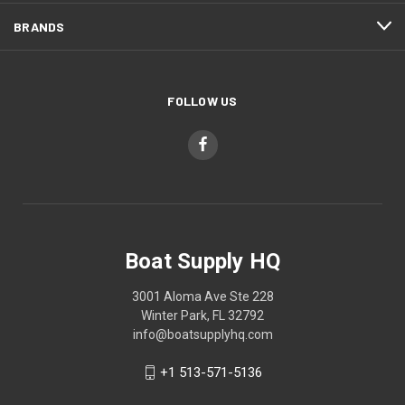
BRANDS
FOLLOW US
Boat Supply HQ
3001 Aloma Ave Ste 228
Winter Park, FL 32792
info@boatsupplyhq.com
+1 513-571-5136