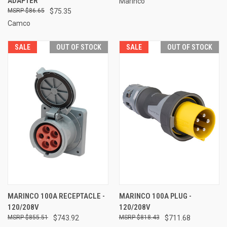
ADAPTER
Marinco
$86.65
$75.35
Camco
SALE
OUT OF STOCK
SALE
OUT OF STOCK
MARINCO 100A RECEPTACLE -
MARINCO 100A PLUG -
120/208V
120/208V
$855.51
$743.92
$818.43
$711.68