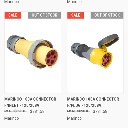
Marinco
Marinco
SALE
OUT OF STOCK
SALE
OUT OF STOCK
MARINCO 100A CONNECTOR
MARINCO 100A CONNECTOR
F/INLET - 120/208V
F/PLUG - 120/208V
$898.81
$781.58
$898.81
$781.58
Marinco
Marinco