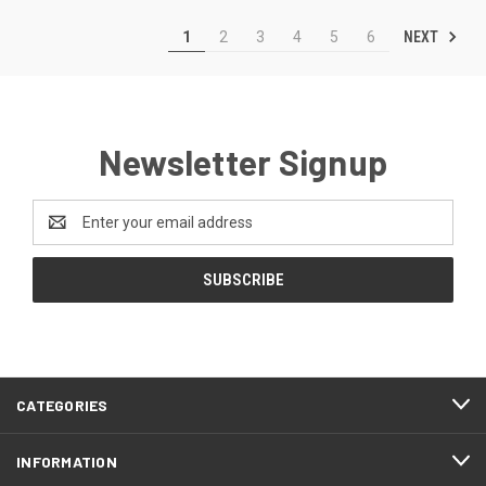
NEXT
1
2
3
4
5
6
Newsletter Signup
Email
Address
CATEGORIES
INFORMATION