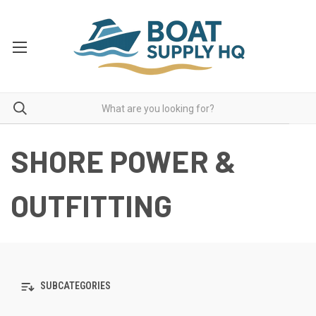
SHORE POWER &
OUTFITTING
SUBCATEGORIES