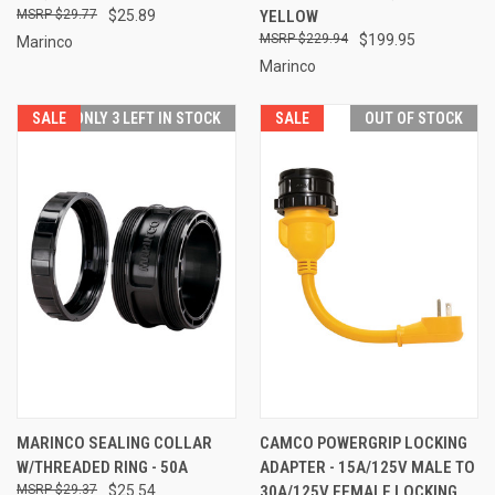
$29.77
$25.89
YELLOW
$229.94
$199.95
Marinco
Marinco
SALE
ONLY 3 LEFT IN STOCK
SALE
OUT OF STOCK
MARINCO SEALING COLLAR
CAMCO POWERGRIP LOCKING
W/THREADED RING - 50A
ADAPTER - 15A/125V MALE TO
$29.37
$25.54
30A/125V FEMALE LOCKING