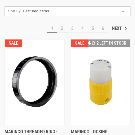
Sort By:
NEXT
1
2
3
4
5
6
SALE
SALE
ONLY 2 LEFT IN STOCK
MARINCO THREADED RING -
MARINCO LOCKING