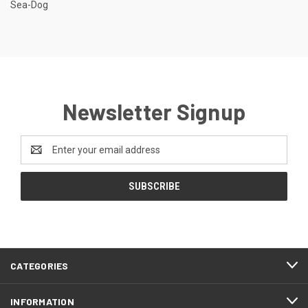
Sea-Dog
Newsletter Signup
Email
Address
CATEGORIES
INFORMATION