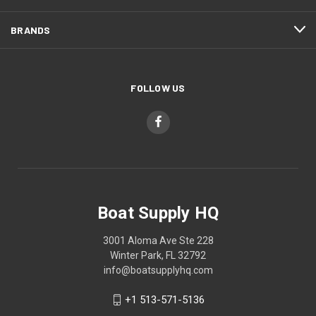
BRANDS
FOLLOW US
Boat Supply HQ
3001 Aloma Ave Ste 228
Winter Park, FL 32792
info@boatsupplyhq.com
+1 513-571-5136