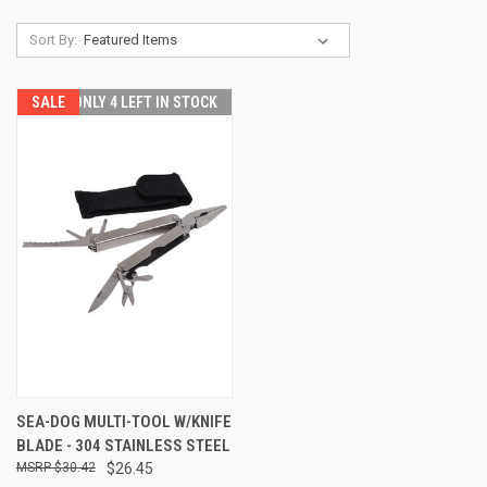
Sort By:
SALE
ONLY 4 LEFT IN STOCK
SEA-DOG MULTI-TOOL W/KNIFE
BLADE - 304 STAINLESS STEEL
$30.42
$26.45