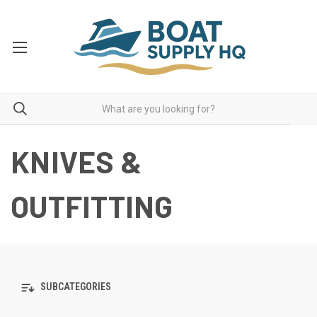
KNIVES &
OUTFITTING
SUBCATEGORIES