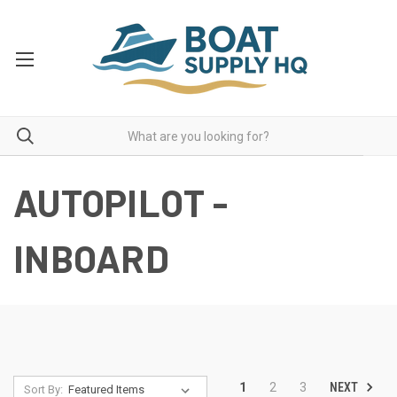
AUTOPILOT -
INBOARD
NEXT
1
2
3
Sort By: