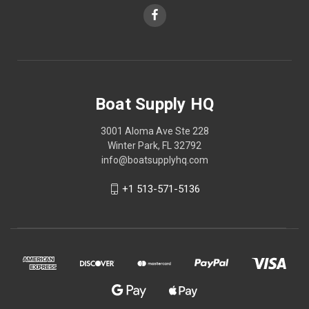
Boat Supply HQ
3001 Aloma Ave Ste 228
Winter Park, FL 32792
info@boatsupplyhq.com
+1 513-571-5136