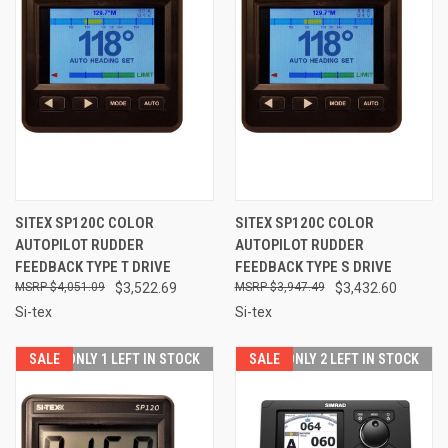
SITEX SP120C COLOR
SITEX SP120C COLOR
AUTOPILOT RUDDER
AUTOPILOT RUDDER
FEEDBACK TYPE T DRIVE
FEEDBACK TYPE S DRIVE
$4,051.09
$3,522.69
$3,947.49
$3,432.60
Si-tex
Si-tex
SALE
ONLY 1 LEFT IN STOCK
SALE
ONLY 2 LEFT IN STOCK