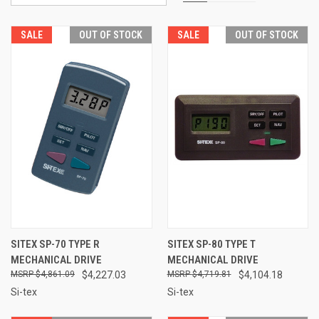
SALE
OUT OF STOCK
SALE
OUT OF STOCK
SITEX SP-70 TYPE R
SITEX SP-80 TYPE T
MECHANICAL DRIVE
MECHANICAL DRIVE
$4,861.09
$4,227.03
$4,719.81
$4,104.18
Si-tex
Si-tex