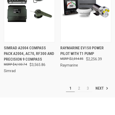
SIMRAD A2004 COMPASS
RAYMARINE EV150 POWER
PACK A2004, AC70, RF300 AND
PILOT WITH T1 PUMP
PRECISION 9 COMPASS
$2,594.85
$2,256.39
$4,100.74
$3,565.86
Raymarine
Simrad
NEXT
1
2
3