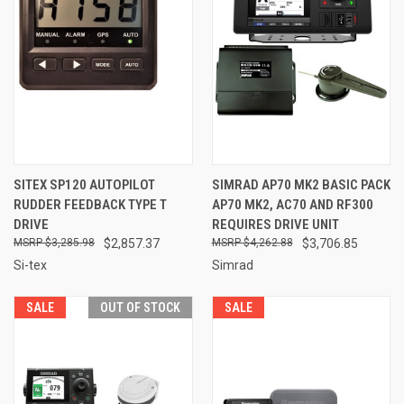
SITEX SP120 AUTOPILOT
SIMRAD AP70 MK2 BASIC PACK
RUDDER FEEDBACK TYPE T
AP70 MK2, AC70 AND RF300
DRIVE
REQUIRES DRIVE UNIT
$3,285.98
$2,857.37
$4,262.88
$3,706.85
Si-tex
Simrad
SALE
OUT OF STOCK
SALE