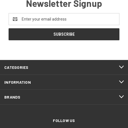
Newsletter Signup
Email
Address
CATEGORIES
INFORMATION
BRANDS
FOLLOW US