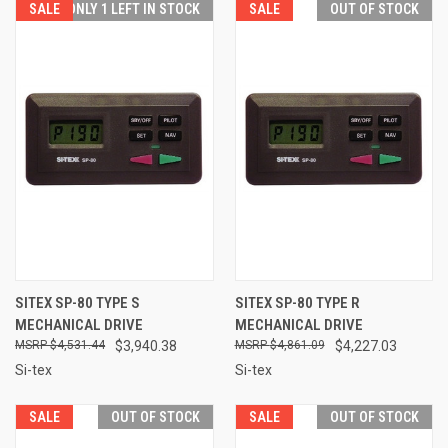
SALE
ONLY 1 LEFT IN STOCK
SALE
OUT OF STOCK
SITEX SP-80 TYPE S
SITEX SP-80 TYPE R
MECHANICAL DRIVE
MECHANICAL DRIVE
$4,531.44
$3,940.38
$4,861.09
$4,227.03
Si-tex
Si-tex
SALE
OUT OF STOCK
SALE
OUT OF STOCK