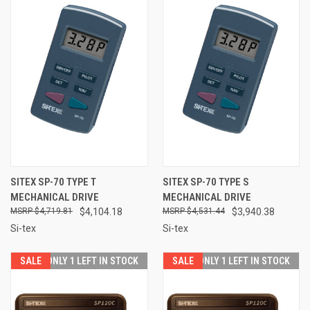
SITEX SP-70 TYPE T
SITEX SP-70 TYPE S
MECHANICAL DRIVE
MECHANICAL DRIVE
$4,719.81
$4,104.18
$4,531.44
$3,940.38
Si-tex
Si-tex
SALE
ONLY 1 LEFT IN STOCK
SALE
ONLY 1 LEFT IN STOCK