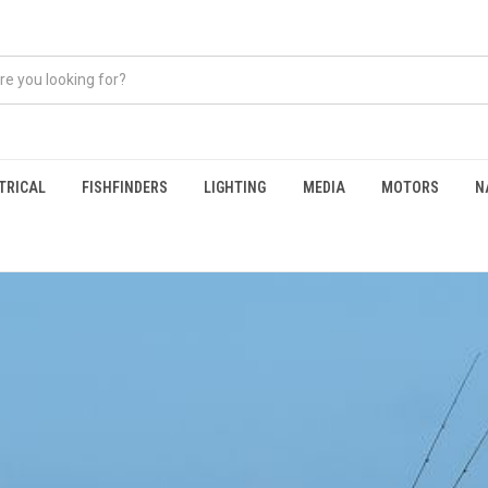
TRICAL
FISHFINDERS
LIGHTING
MEDIA
MOTORS
N