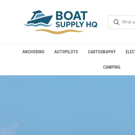
ANCHORING
AUTOPILOTS
CARTOGRAPHY
ELEC
CAMPING