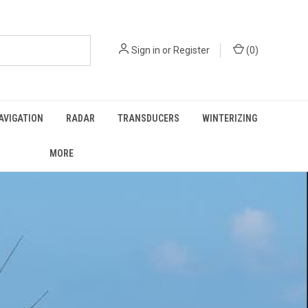
Sign in
or
Register
(
0
)
AVIGATION
RADAR
TRANSDUCERS
WINTERIZING
MORE