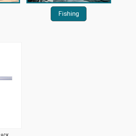
Fishing
O CART
RACK