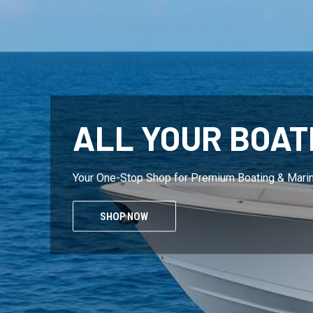
ALL YOUR BOAT
Your One-Stop Shop for Premium Boating & Mari
SHOP NOW