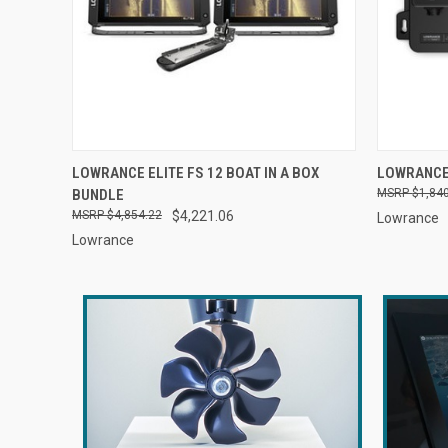
QUICK VIEW
ADD TO CART
QUICK
LOWRANCE ELITE FS 12 BOAT IN A BOX
LOWRANCE
BUNDLE
$1,84
$4,854.22
$4,221.06
Lowrance
Lowrance