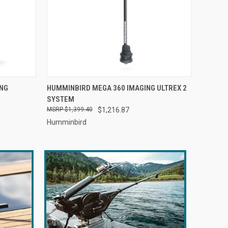
O CART
QUICK VIEW
ADD TO CART
ING
HUMMINBIRD MEGA 360 IMAGING ULTREX 2
SYSTEM
$1,399.40
$1,216.87
Humminbird