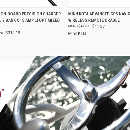
 VIEW
OUT OF STOCK
QUICK VIEW
ADD T
 ON-BOARD PRECISION CHARGER
MINN KOTA ADVANCED GPS NAVI
L 2 BANK X 15 AMP LI OPTIMIZED
WIRELESS REMOTE CRADLE
$47.57
$41.37
32
$314.19
Minn Kota