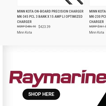
QUICK VIEW
ADD TO CART
QUICK
MINN KOTA ON-BOARD PRECISION CHARGER
MINN KOTA
MK-345 PCL 3 BANK X 15 AMP LI OPTIMIZED
MK-230 PC
CHARGER
CHARGER
$486.90
$423.39
$361.
Minn Kota
Minn Kota
SHOP HERE