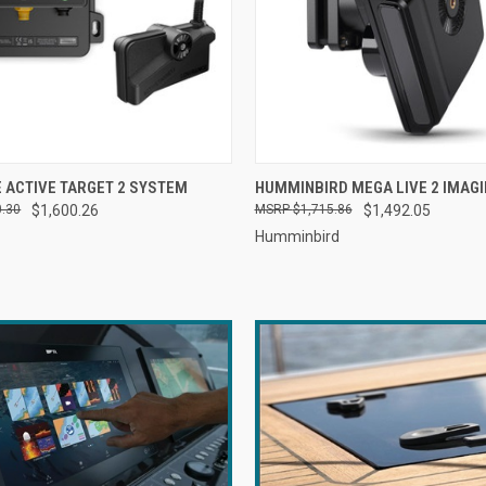
 VIEW
ADD TO CART
QUICK VIEW
ADD T
 ACTIVE TARGET 2 SYSTEM
HUMMINBIRD MEGA LIVE 2 IMAG
0.30
$1,600.26
$1,715.86
$1,492.05
Humminbird