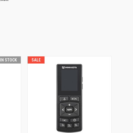
 IN STOCK
SALE