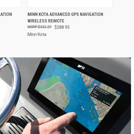
O CART
QUICK VIEW
ADD TO CART
GATION
MINN KOTA ADVANCED GPS NAVIGATION
WIRELESS REMOTE
$332.29
$288.95
Minn Kota