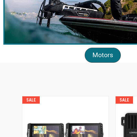
Motors
SALE
SALE