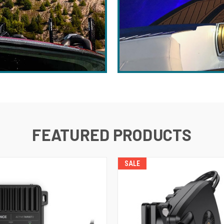
FEATURED PRODUCTS
SALE