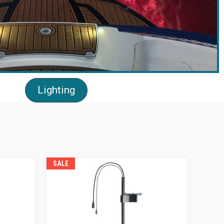
Lighting
SALE