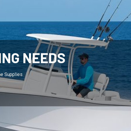
ING NEEDS
ne Supplies