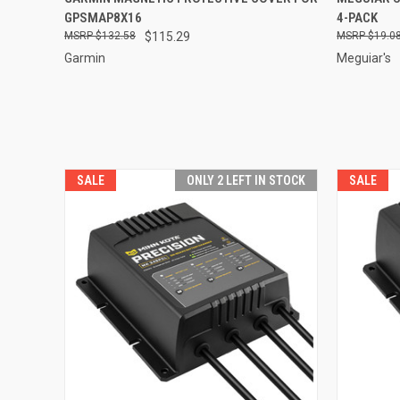
GPSMAP8X16
4-PACK
$132.58
$115.29
$19.0
Garmin
Meguiar's
SALE
ONLY 2 LEFT IN STOCK
SALE