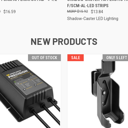
F/SCM-AL-LED STRIPS
8
$16.59
$15.92
$13.84
Shadow-Caster LED Lighting
NEW PRODUCTS
OUT OF STOCK
SALE
ONLY 5 LEFT