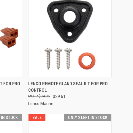
TO CART
QUICK VIEW
ADD TO CART
T FOR PRO
LENCO REMOTE GLAND SEAL KIT FOR PRO
CONTROL
Compare
$34.05
$29.61
Lenco Marine
T IN STOCK
SALE
ONLY 2 LEFT IN STOCK