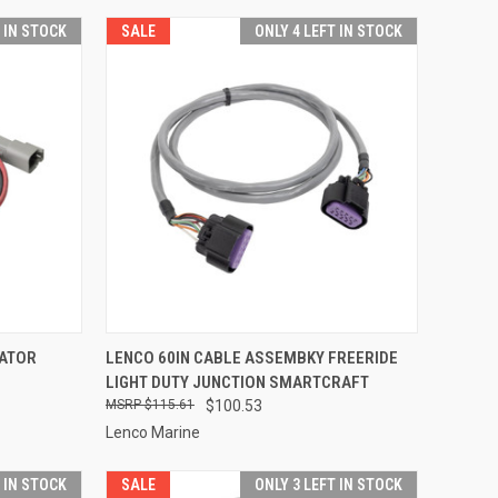
T IN STOCK
SALE
ONLY 4 LEFT IN STOCK
TO CART
QUICK VIEW
ADD TO CART
UATOR
LENCO 60IN CABLE ASSEMBKY FREERIDE
LIGHT DUTY JUNCTION SMARTCRAFT
Compare
$115.61
$100.53
Lenco Marine
T IN STOCK
SALE
ONLY 3 LEFT IN STOCK