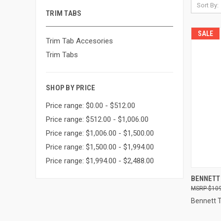
Sort By:
TRIM TABS
SALE
Trim Tab Accesories
Trim Tabs
SHOP BY PRICE
Price range: $0.00 - $512.00
Price range: $512.00 - $1,006.00
Price range: $1,006.00 - $1,500.00
Price range: $1,500.00 - $1,994.00
Price range: $1,994.00 - $2,488.00
QUI
BENNETT
$109
Compa
Bennett 