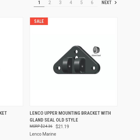
NEXT
1
2
3
4
5
6
SALE
TO CART
QUICK VIEW
ADD TO CART
KET
LENCO UPPER MOUNTING BRACKET WITH
GLAND SEAL OLD STYLE
Compare
$24.36
$21.19
Lenco Marine