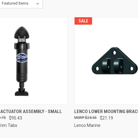
SALE
CK VIEW
ADD TO CART
QUICK VIEW
ADD 
 ACTUATOR ASSEMBLY - SMALL
LENCO LOWER MOUNTING BRAC
.75
$95.43
$24.36
$21.19
re
Compare
Trim Tabs
Lenco Marine