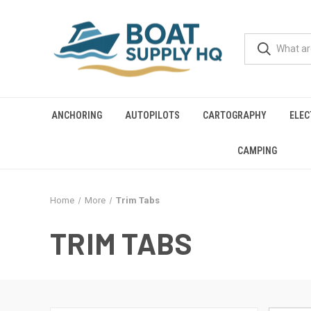
ANCHORING
AUTOPILOTS
CARTOGRAPHY
ELEC
CAMPING
Home
More
Trim Tabs
TRIM TABS