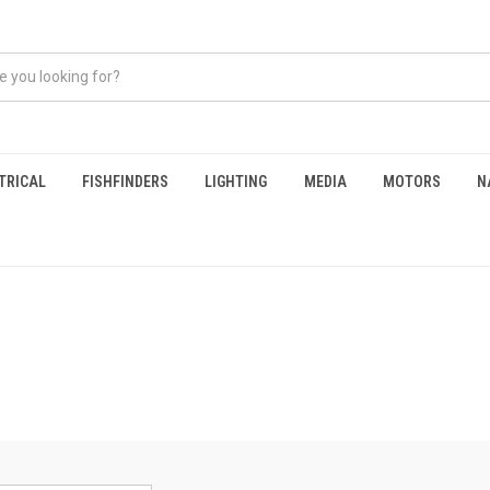
TRICAL
FISHFINDERS
LIGHTING
MEDIA
MOTORS
N