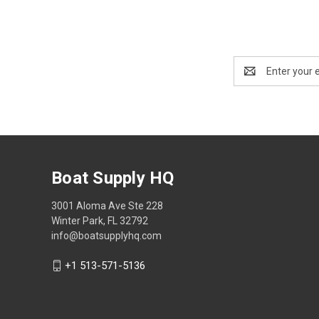
Email
Address
Boat Supply HQ
3001 Aloma Ave Ste 228
Winter Park, FL 32792
info@boatsupplyhq.com
+1 513-571-5136