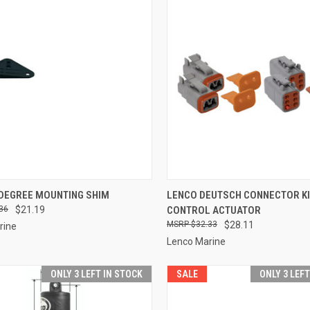
CK VIEW
ADD TO CART
QUICK VIEW
ADD 
 DEGREE MOUNTING SHIM
LENCO DEUTSCH CONNECTOR KI
36
$21.19
CONTROL ACTUATOR
re
Compare
$32.33
$28.11
rine
Lenco Marine
ONLY 3 LEFT IN STOCK
SALE
ONLY 3 LEF