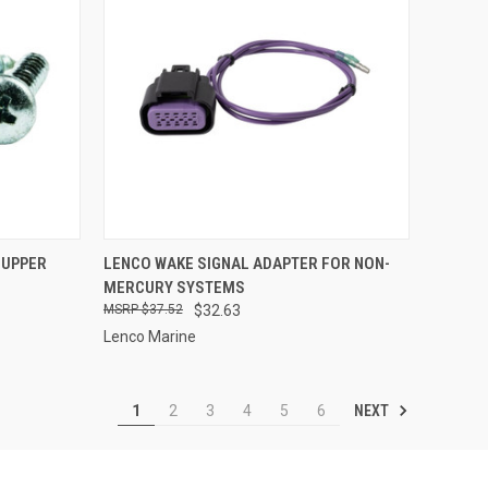
TO CART
QUICK VIEW
ADD TO CART
 UPPER
LENCO WAKE SIGNAL ADAPTER FOR NON-
4
MERCURY SYSTEMS
Compare
$37.52
$32.63
Lenco Marine
NEXT
1
2
3
4
5
6