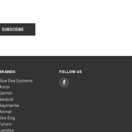
BRANDS
FOLLOW US
Blue Sea Systems
Ancor
Garmin
Navpod
Raymarine
Airmar
Sea-Dog
Furuno
Lumitec