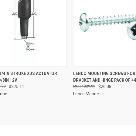
CK VIEW
ADD TO CART
QUICK VIEW
ADD 
1/4IN STROKE XDS ACTUATOR
LENCO MOUNTING SCREWS FOR
3/8IN 12V
BRACKET AND HINGE PACK OF 4
re
Compare
.38
$275.11
$29.99
$26.08
rine
Lenco Marine