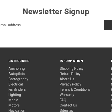
Newsletter Signup
CATEGORIES
INFORMATION
Anchoring
Shipping Policy
Autopilots
Return Policy
Cartography
About Us
Electrical
Privacy Policy
Fishfinders
Terms & Conditions
Lighting
Warranty
Media
FAQ
Motors
Contact Us
Navigation
Sitemap