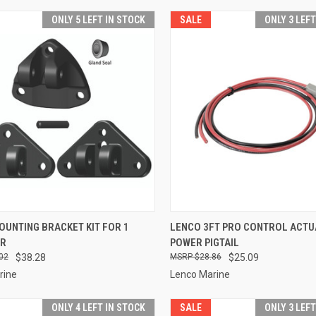
ONLY 5 LEFT IN STOCK
SALE
ONLY 3 LEF
CK VIEW
ADD TO CART
QUICK VIEW
ADD 
UNTING BRACKET KIT FOR 1
LENCO 3FT PRO CONTROL ACT
OR
POWER PIGTAIL
re
Compare
02
$38.28
$28.86
$25.09
rine
Lenco Marine
ONLY 4 LEFT IN STOCK
SALE
ONLY 3 LEF