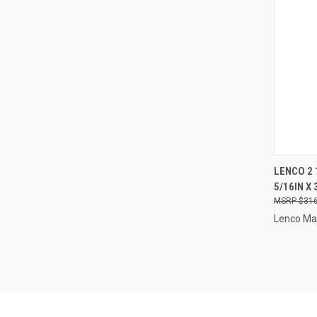
QUI
LENCO 2 
5/16IN X 
Compa
$316
Lenco Ma