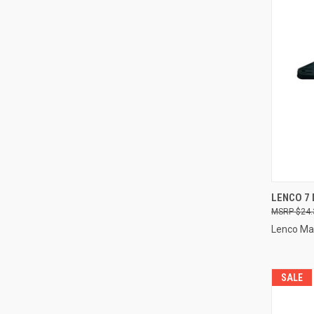
QUI
LENCO 7
$24.
Compa
Lenco Ma
SALE