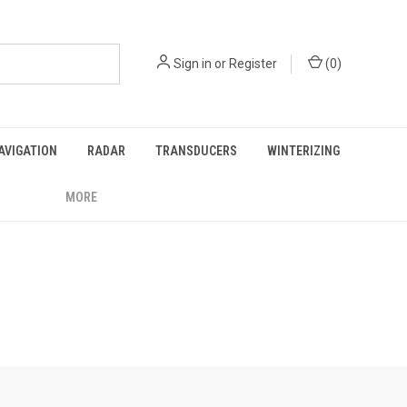
Sign in
or
Register
(
0
)
AVIGATION
RADAR
TRANSDUCERS
WINTERIZING
MORE