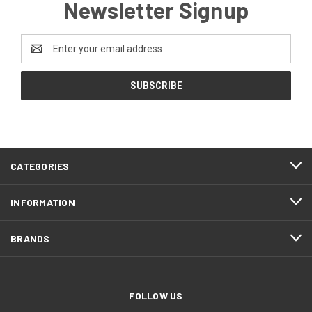
Newsletter Signup
Email
Address
CATEGORIES
INFORMATION
BRANDS
FOLLOW US