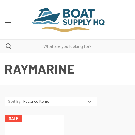
RAYMARINE
Sort By:
SALE