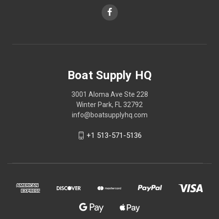
Boat Supply HQ
3001 Aloma Ave Ste 228
Winter Park, FL 32792
info@boatsupplyhq.com
+1 513-571-5136