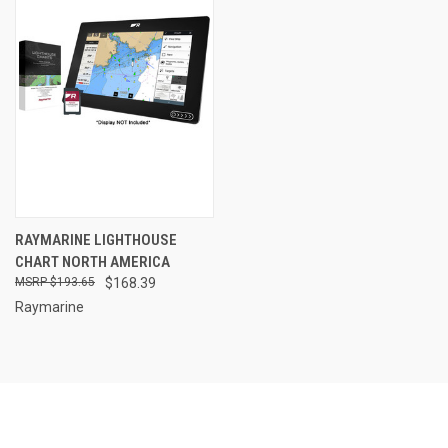
RAYMARINE LIGHTHOUSE
CHART NORTH AMERICA
$193.65
$168.39
Raymarine