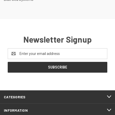
Newsletter Signup
Email
Address
CATEGORIES
INFORMATION