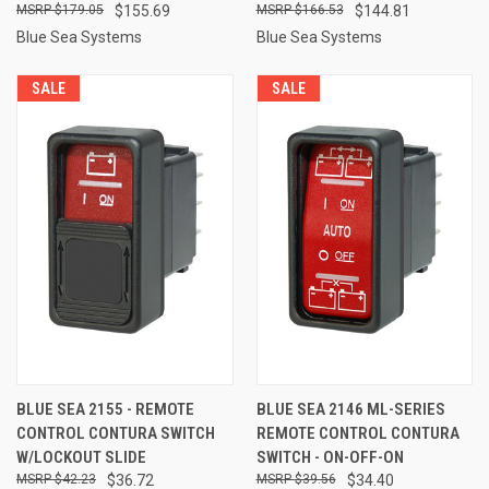
$179.05
$155.69
$166.53
$144.81
Blue Sea Systems
Blue Sea Systems
SALE
SALE
BLUE SEA 2155 - REMOTE
BLUE SEA 2146 ML-SERIES
CONTROL CONTURA SWITCH
REMOTE CONTROL CONTURA
W/LOCKOUT SLIDE
SWITCH - ON-OFF-ON
$42.23
$36.72
$39.56
$34.40