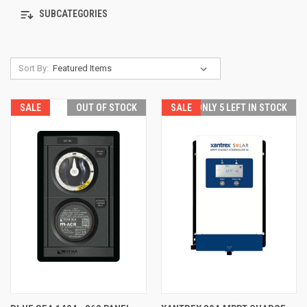
SUBCATEGORIES
Sort By:
SALE
OUT OF STOCK
SALE
ONLY 5 LEFT IN STOCK