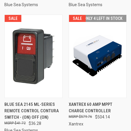
Blue Sea Systems
Blue Sea Systems
SALE
SALE
ONLY 4 LEFT IN STOCK
BLUE SEA 2145 ML-SERIES
XANTREX 60 AMP MPPT
REMOTE CONTROL CONTURA
CHARGE CONTROLLER
SWITCH - (ON) OFF (ON)
$579.76
$504.14
$41.72
$36.28
Xantrex
Blue Sea Systems