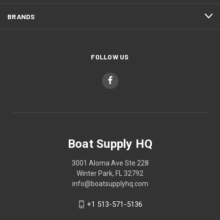
BRANDS
FOLLOW US
Boat Supply HQ
3001 Aloma Ave Ste 228
Winter Park, FL 32792
info@boatsupplyhq.com
+1 513-571-5136