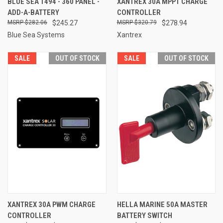
BLUE SEA 1494 - 360 PANEL -
XANTREX 30A MPPT CHARGE
ADD-A-BATTERY
CONTROLLER
$282.06
$245.27
$320.79
$278.94
Blue Sea Systems
Xantrex
SALE
OUT OF STOCK
SALE
OUT OF STOCK
XANTREX 30A PWM CHARGE
HELLA MARINE 50A MASTER
CONTROLLER
BATTERY SWITCH