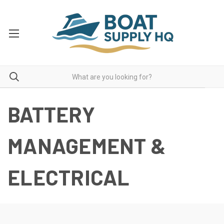
BATTERY
MANAGEMENT &
ELECTRICAL