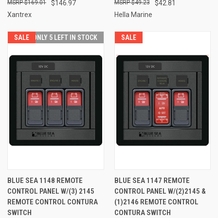
$169.01
$146.97
$49.23
$42.81
Xantrex
Hella Marine
SALE
ONLY 5 LEFT IN STOCK
SALE
BLUE SEA 1148 REMOTE
BLUE SEA 1147 REMOTE
CONTROL PANEL W/(3) 2145
CONTROL PANEL W/(2)2145 &
REMOTE CONTROL CONTURA
(1)2146 REMOTE CONTROL
SWITCH
CONTURA SWITCH