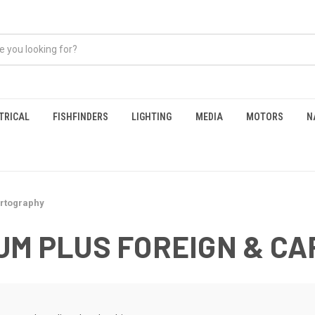
TRICAL
FISHFINDERS
LIGHTING
MEDIA
MOTORS
N
artography
UM PLUS FOREIGN & C