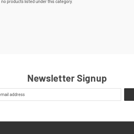
 no products listed under this category.
Newsletter Signup