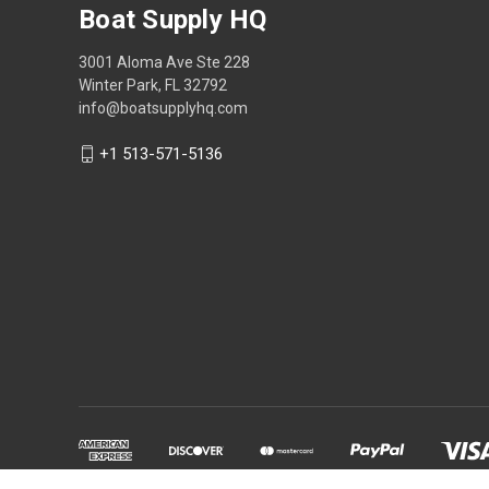
Boat Supply HQ
3001 Aloma Ave Ste 228
Winter Park, FL 32792
info@boatsupplyhq.com
+1 513-571-5136