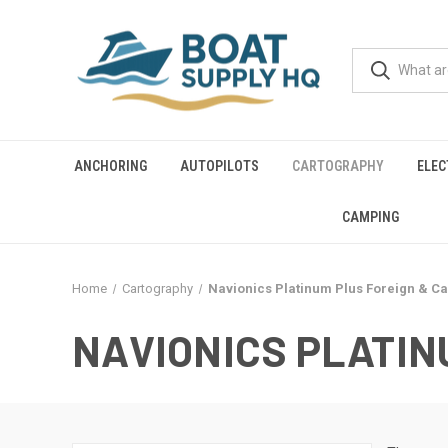
ANCHORING
AUTOPILOTS
CARTOGRAPHY
ELEC
CAMPING
Home
Cartography
Navionics Platinum Plus Foreign & C
NAVIONICS PLATIN