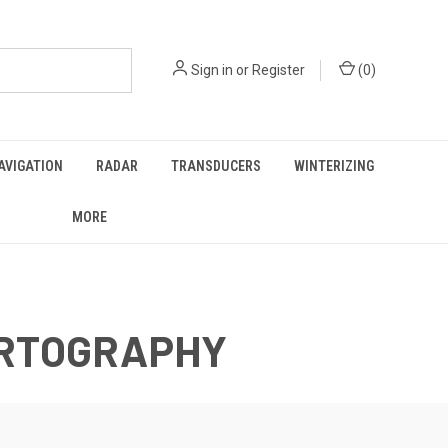
Sign in
or
Register
(
0
)
AVIGATION
RADAR
TRANSDUCERS
WINTERIZING
MORE
ARTOGRAPHY