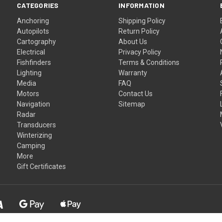
CATEGORIES
INFORMATION
Anchoring
Shipping Policy
Autopilots
Return Policy
Cartography
About Us
Electrical
Privacy Policy
Fishfinders
Terms & Conditions
Lighting
Warranty
Media
FAQ
Motors
Contact Us
Navigation
Sitemap
Radar
Transducers
Winterizing
Camping
More
Gift Certificates