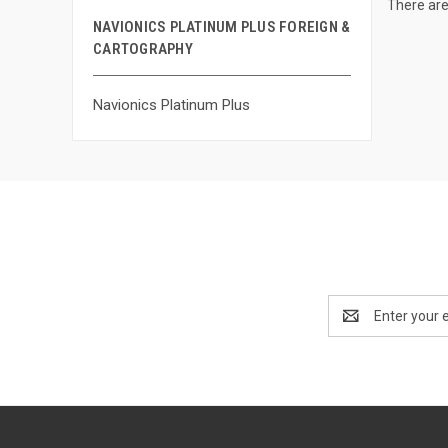
There are
NAVIONICS PLATINUM PLUS FOREIGN &
CARTOGRAPHY
Navionics Platinum Plus
Email
Address