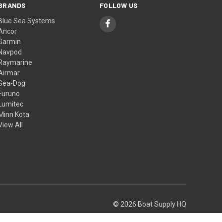
BRANDS
FOLLOW US
Blue Sea Systems
Ancor
Garmin
Navpod
Raymarine
Airmar
Sea-Dog
Furuno
Lumitec
Minn Kota
View All
© 2026 Boat Supply HQ