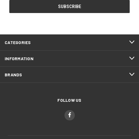
CATEGORIES
INFORMATION
BRANDS
FOLLOW US