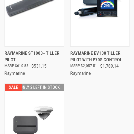
RAYMARINE ST1000+ TILLER
RAYMARINE EV100 TILLER
PILOT
PILOT WITH P70S CONTROL
$610.83
$531.15
$2,057.51
$1,789.14
Raymarine
Raymarine
SALE
ONLY 2 LEFT IN STOCK