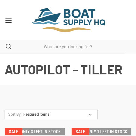
AUTOPILOT - TILLER
Sort By:
SALE
ONLY 3 LEFT IN STOCK
SALE
ONLY 1 LEFT IN STOCK