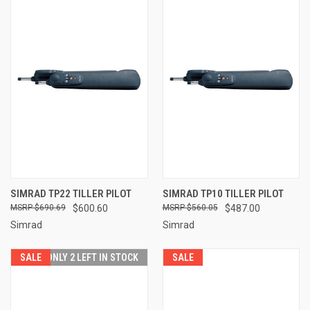
SIMRAD TP22 TILLER PILOT
SIMRAD TP10 TILLER PILOT
$690.69
$600.60
$560.05
$487.00
Simrad
Simrad
SALE
ONLY 2 LEFT IN STOCK
SALE