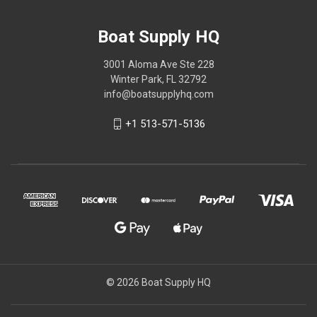
Boat Supply HQ
3001 Aloma Ave Ste 228
Winter Park, FL 32792
info@boatsupplyhq.com
+1 513-571-5136
© 2026 Boat Supply HQ