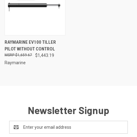
RAYMARINE EV100 TILLER
PILOT WITHOUT CONTROL
$1,659.67
$1,443.19
Raymarine
Newsletter Signup
Email
Address