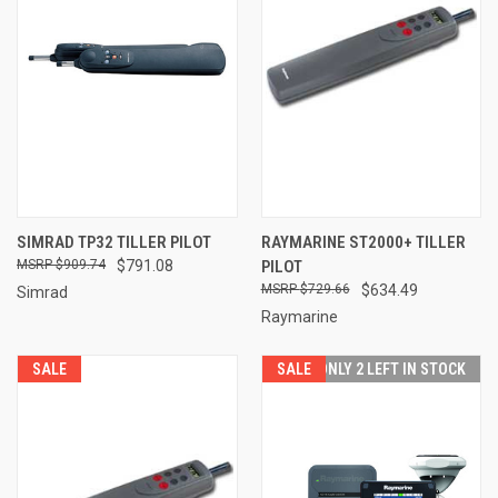
SIMRAD TP32 TILLER PILOT
RAYMARINE ST2000+ TILLER
$909.74
$791.08
PILOT
$729.66
$634.49
Simrad
Raymarine
SALE
SALE
ONLY 2 LEFT IN STOCK