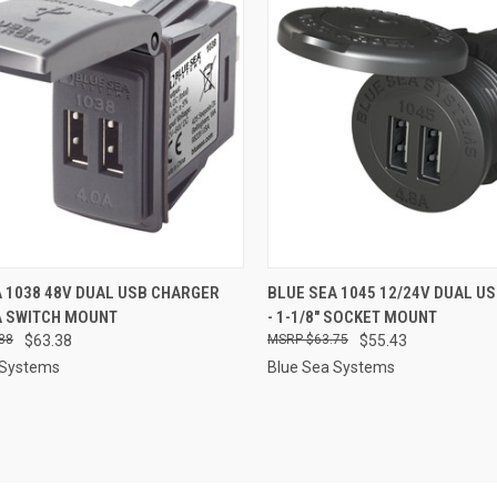
CK VIEW
ADD TO CART
QUICK VIEW
ADD 
 1038 48V DUAL USB CHARGER
BLUE SEA 1045 12/24V DUAL U
 SWITCH MOUNT
- 1-1/8" SOCKET MOUNT
re
Compare
88
$63.38
$63.75
$55.43
 Systems
Blue Sea Systems