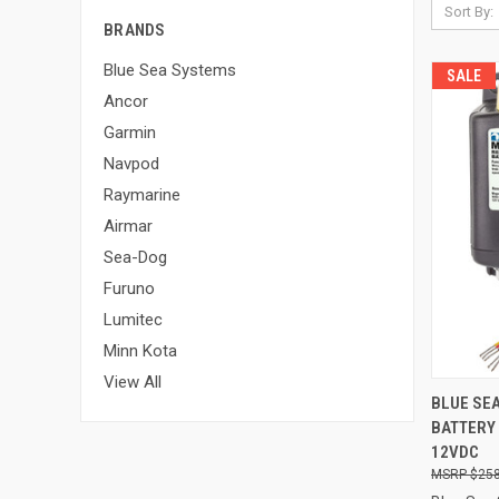
Sort By:
BRANDS
Blue Sea Systems
SALE
Ancor
Garmin
Navpod
Raymarine
Airmar
Sea-Dog
Furuno
Lumitec
Minn Kota
View All
QUI
BLUE SE
BATTERY
Compa
12VDC
$258