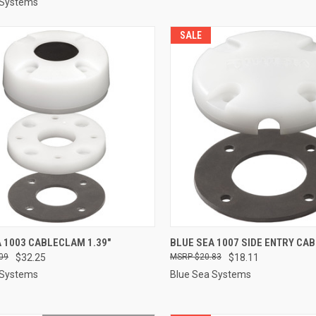
 Systems
SALE
CK VIEW
ADD TO CART
QUICK VIEW
ADD 
 1003 CABLECLAM 1.39"
BLUE SEA 1007 SIDE ENTRY CA
09
$32.25
$20.83
$18.11
re
Compare
 Systems
Blue Sea Systems