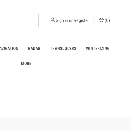
Sign in
or
Register
(
0
)
AVIGATION
RADAR
TRANSDUCERS
WINTERIZING
MORE