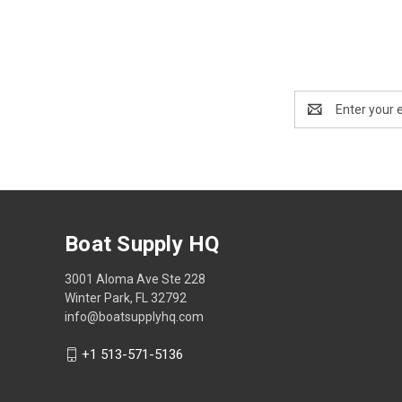
Email
Address
Boat Supply HQ
3001 Aloma Ave Ste 228
Winter Park, FL 32792
info@boatsupplyhq.com
+1 513-571-5136