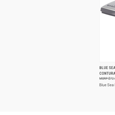
QUI
BLUE SEA
CONTURA
Compa
$72.
Blue Sea