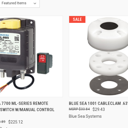
SALE
CK VIEW
ADD TO CART
QUICK VIEW
ADD 
A 7700 ML-SERIES REMOTE
BLUE SEA 1001 CABLECLAM .63
 SWITCH W/MANUAL CONTROL
$33.84
$29.43
re
Compare
Blue Sea Systems
.89
$225.12