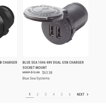
TO CART
QUICK VIEW
ADD TO CART
SB CHARGER
BLUE SEA 1046 48V DUAL USB CHARGER
SOCKET MOUNT
Compare
$72.88
$63.38
Blue Sea Systems
NEXT
1
2
3
4
5
6