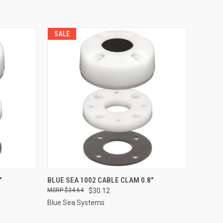
SALE
TO CART
QUICK VIEW
ADD TO CART
"
BLUE SEA 1002 CABLE CLAM 0.8"
$34.64
$30.12
Compare
Blue Sea Systems