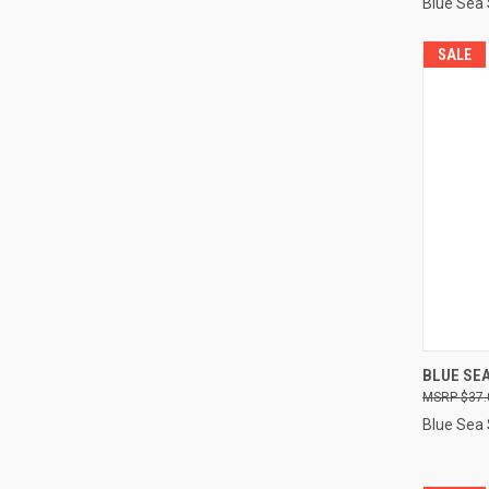
Blue Sea
SALE
QUI
BLUE SEA
$37.
Compa
Blue Sea