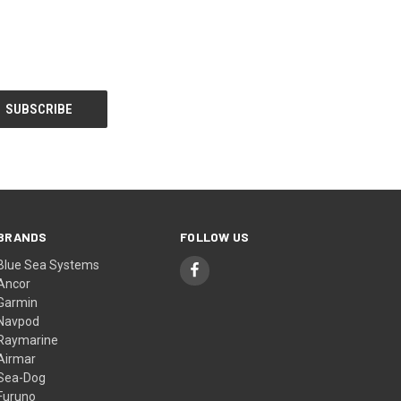
BRANDS
FOLLOW US
Blue Sea Systems
Ancor
Garmin
Navpod
Raymarine
Airmar
Sea-Dog
Furuno