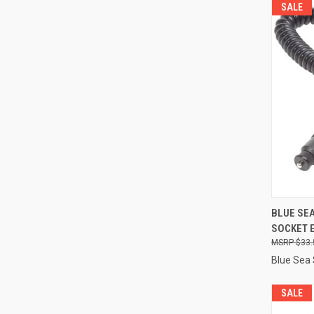
SALE
QUI
BLUE SEA
SOCKET 
Compa
$33.
Blue Sea
SALE