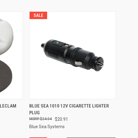
SALE
TO CART
QUICK VIEW
ADD TO CART
BLECLAM
BLUE SEA 1010 12V CIGARETTE LIGHTER
PLUG
Compare
$24.04
$20.91
Blue Sea Systems