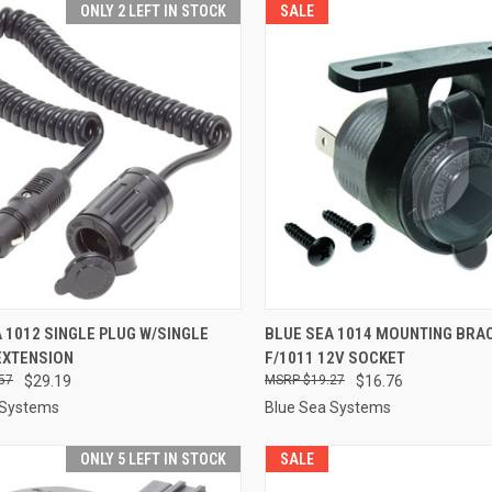
ONLY 2 LEFT IN STOCK
SALE
CK VIEW
ADD TO CART
QUICK VIEW
ADD 
 1012 SINGLE PLUG W/SINGLE
BLUE SEA 1014 MOUNTING BRA
EXTENSION
F/1011 12V SOCKET
re
Compare
57
$29.19
$19.27
$16.76
 Systems
Blue Sea Systems
ONLY 5 LEFT IN STOCK
SALE