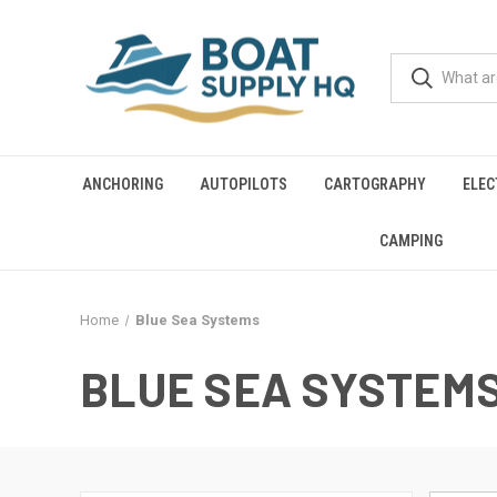
ANCHORING
AUTOPILOTS
CARTOGRAPHY
ELEC
CAMPING
Home
Blue Sea Systems
BLUE SEA SYSTEM