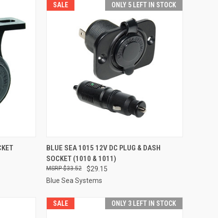
SALE
ONLY 5 LEFT IN STOCK
TO CART
QUICK VIEW
ADD TO CART
CKET
BLUE SEA 1015 12V DC PLUG & DASH
SOCKET (1010 & 1011)
Compare
$33.52
$29.15
Blue Sea Systems
SALE
ONLY 3 LEFT IN STOCK