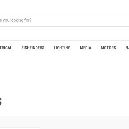
TRICAL
FISHFINDERS
LIGHTING
MEDIA
MOTORS
N
S