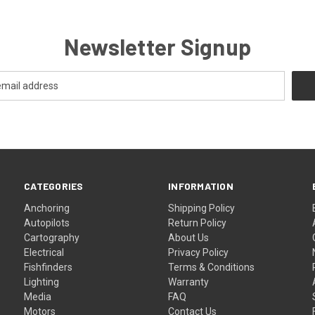
Newsletter Signup
CATEGORIES
INFORMATION
Anchoring
Shipping Policy
Autopilots
Return Policy
Cartography
About Us
Electrical
Privacy Policy
Fishfinders
Terms & Conditions
Lighting
Warranty
Media
FAQ
Motors
Contact Us