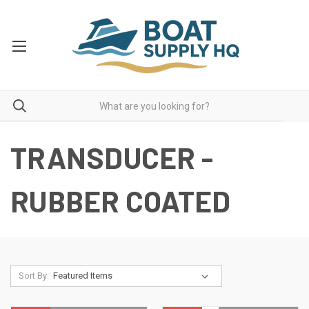
TRANSDUCER -
RUBBER COATED
Sort By: