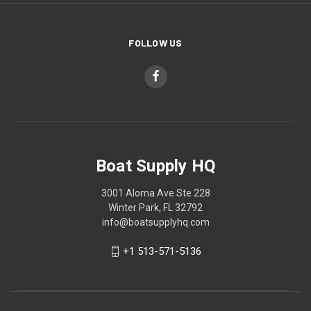
FOLLOW US
Boat Supply HQ
3001 Aloma Ave Ste 228
Winter Park, FL 32792
info@boatsupplyhq.com
+1 513-571-5136