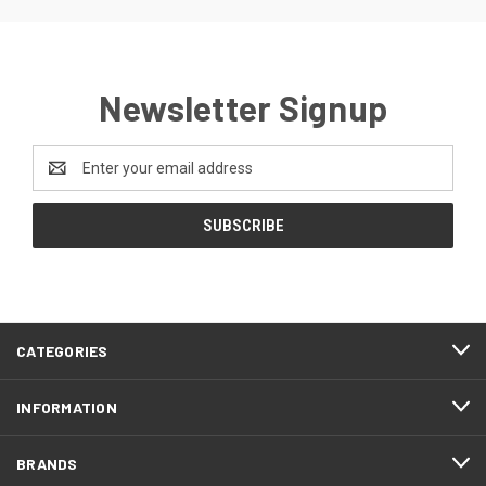
Newsletter Signup
Email
Address
CATEGORIES
INFORMATION
BRANDS