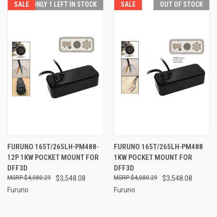
SALE
ONLY 1 LEFT IN STOCK
SALE
OUT OF STOCK
FURUNO 165T/265LH-PM488-
FURUNO 165T/265LH-PM488
12P 1KW POCKET MOUNT FOR
1KW POCKET MOUNT FOR
DFF3D
DFF3D
$4,080.29
$3,548.08
$4,080.29
$3,548.08
Furuno
Furuno