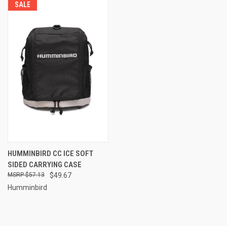
SALE
HUMMINBIRD CC ICE SOFT
SIDED CARRYING CASE
$57.13
$49.67
Humminbird