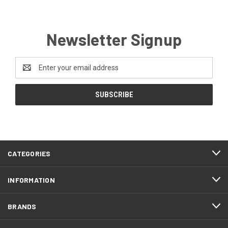
Newsletter Signup
Email
Address
CATEGORIES
INFORMATION
BRANDS