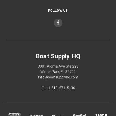
FOLLOW US
Boat Supply HQ
3001 Aloma Ave Ste 228
Winter Park, FL 32792
info@boatsupplyhq.com
+1 513-571-5136