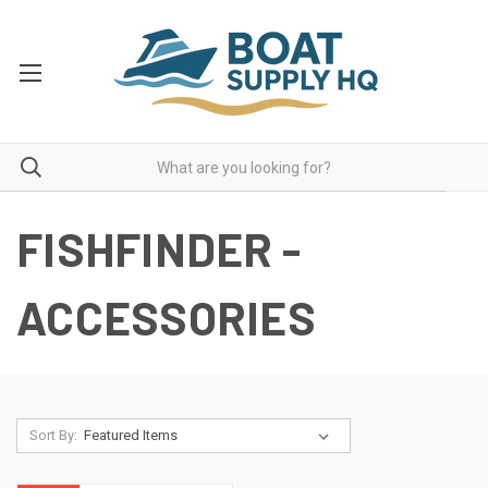
FISHFINDER -
ACCESSORIES
Sort By: