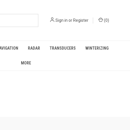
Sign in
or
Register
(
0
)
AVIGATION
RADAR
TRANSDUCERS
WINTERIZING
MORE