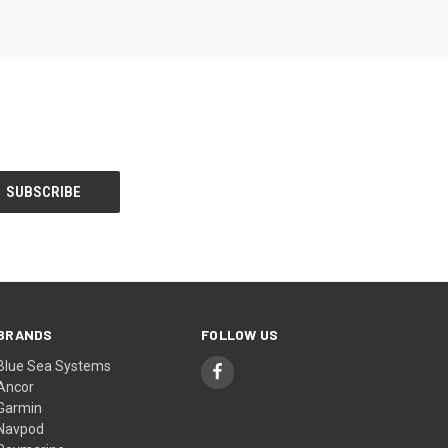
BRANDS
FOLLOW US
Blue Sea Systems
Ancor
Garmin
Navpod