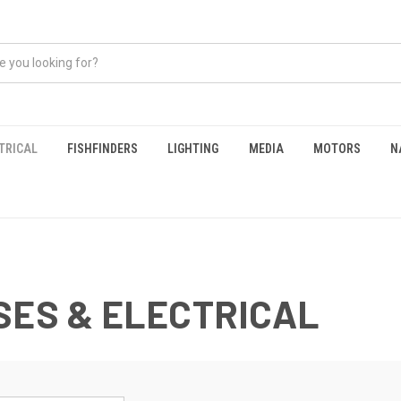
TRICAL
FISHFINDERS
LIGHTING
MEDIA
MOTORS
N
SES & ELECTRICAL