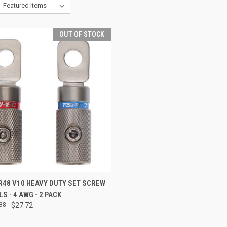
OUT OF STOCK
CK VIEW
OUT OF STOCK
R48 V10 HEAVY DUTY SET SCREW
S - 4 AWG - 2 PACK
re
88
$27.72