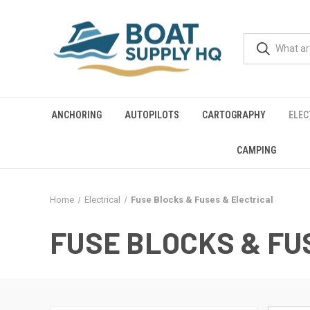
ANCHORING
AUTOPILOTS
CARTOGRAPHY
ELEC
CAMPING
Home
Electrical
Fuse Blocks & Fuses & Electrical
FUSE BLOCKS & FU