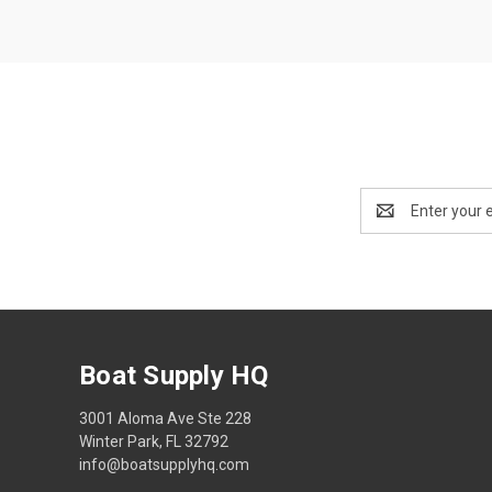
Email
Address
Boat Supply HQ
3001 Aloma Ave Ste 228
Winter Park, FL 32792
info@boatsupplyhq.com