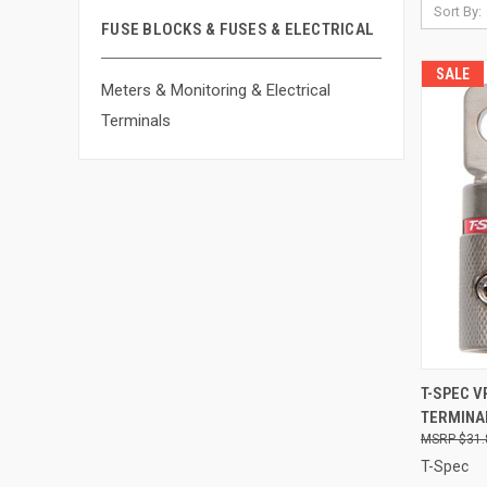
Sort By:
FUSE BLOCKS & FUSES & ELECTRICAL
SALE
Meters & Monitoring & Electrical
Terminals
QUI
T-SPEC V
TERMINAL
Compa
$31.
T-Spec