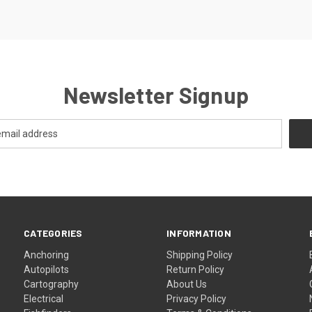
Newsletter Signup
CATEGORIES
INFORMATION
Anchoring
Shipping Policy
Autopilots
Return Policy
Cartography
About Us
Electrical
Privacy Policy