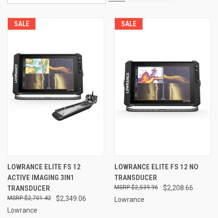
SALE
SALE
LOWRANCE ELITE FS 12
LOWRANCE ELITE FS 12 NO
ACTIVE IMAGING 3IN1
TRANSDUCER
TRANSDUCER
$2,539.96
$2,208.66
$2,701.42
$2,349.06
Lowrance
Lowrance