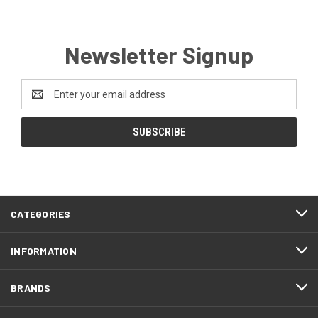
Newsletter Signup
Email
Address
CATEGORIES
INFORMATION
BRANDS