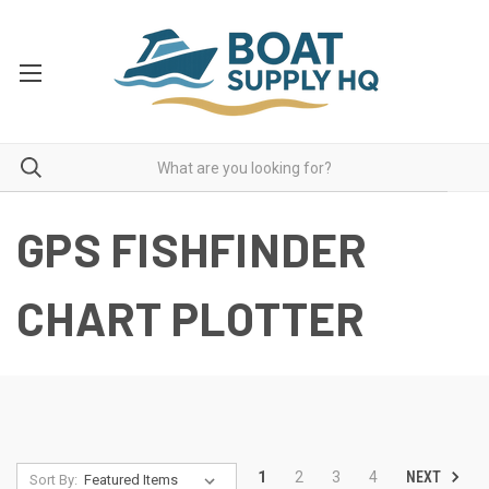
GPS FISHFINDER
CHART PLOTTER
NEXT
1
2
3
4
Sort By: