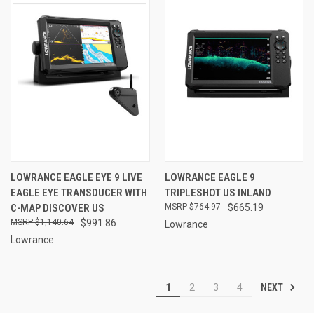
LOWRANCE EAGLE EYE 9 LIVE
LOWRANCE EAGLE 9
EAGLE EYE TRANSDUCER WITH
TRIPLESHOT US INLAND
C-MAP DISCOVER US
$764.97
$665.19
$1,140.64
$991.86
Lowrance
Lowrance
NEXT
1
2
3
4