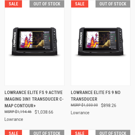
SALE
OUT OF STOCK
SALE
OUT OF STOCK
LOWRANCE ELITE FS 9 ACTIVE
LOWRANCE ELITE FS 9 NO
IMAGING 3IN1 TRANSDUCER C-
TRANSDUCER
MAP CONTOUR+
$1,033.00
$898.26
$1,194.46
$1,038.66
Lowrance
Lowrance
SALE
OUT OF STOCK
SALE
OUT OF STOCK