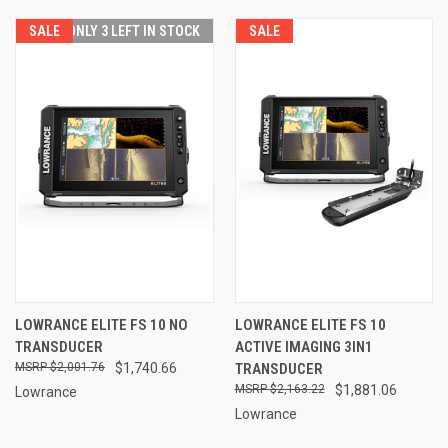
SALE
ONLY 3 LEFT IN STOCK
SALE
LOWRANCE ELITE FS 10 NO
LOWRANCE ELITE FS 10
TRANSDUCER
ACTIVE IMAGING 3IN1
$2,001.76
$1,740.66
TRANSDUCER
$2,163.22
$1,881.06
Lowrance
Lowrance