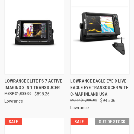
LOWRANCE ELITE FS 7 ACTIVE
LOWRANCE EAGLE EYE 9 LIVE
IMAGING 3 IN 1 TRANSDUCER
EAGLE EYE TRANSDUCER WITH
$1,033.00
$898.26
C-MAP INLAND USA
$1,086.82
$945.06
Lowrance
Lowrance
SALE
SALE
OUT OF STOCK