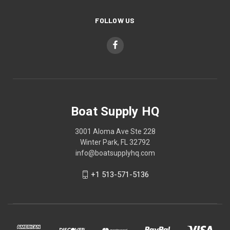
FOLLOW US
Boat Supply HQ
3001 Aloma Ave Ste 228
Winter Park, FL 32792
info@boatsupplyhq.com
+1 513-571-5136