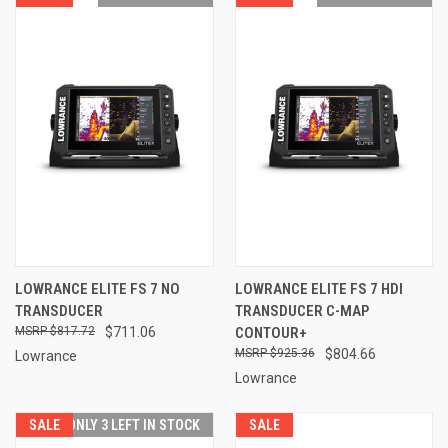
LOWRANCE ELITE FS 7 NO
LOWRANCE ELITE FS 7 HDI
TRANSDUCER
TRANSDUCER C-MAP
$817.72
$711.06
CONTOUR+
$925.36
$804.66
Lowrance
Lowrance
SALE
ONLY 3 LEFT IN STOCK
SALE