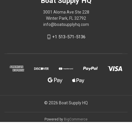
Boat Supply HQ
3001 Aloma Ave Ste 228
Winter Park, FL 32792
info@boatsupplyhq.com
+1 513-571-5136
© 2026 Boat Supply HQ
Powered by
BigCommerce