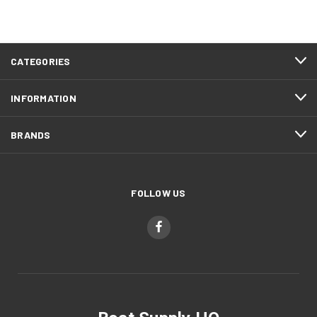
CATEGORIES
INFORMATION
BRANDS
FOLLOW US