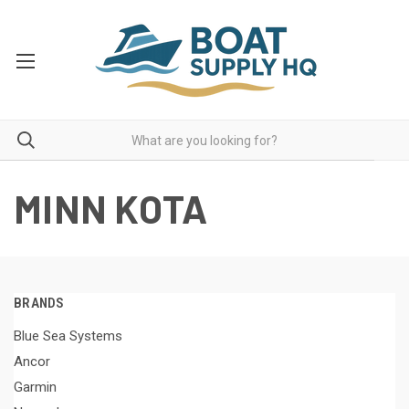
MINN KOTA
BRANDS
Blue Sea Systems
Ancor
Garmin