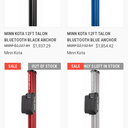
MINN KOTA 12FT TALON
MINN KOTA 12FT TALON
BLUETOOTH BLACK ANCHOR
BLUETOOTH BLUE ANCHOR
$2,227.89
$1,937.29
$2,132.59
$1,854.42
Minn Kota
Minn Kota
SALE
OUT OF STOCK
SALE
ONLY 5 LEFT IN STOCK