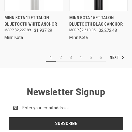
MINN KOTA 12FT TALON
MINN KOTA 15FT TALON
BLUETOOTH WHITE ANCHOR
BLUETOOTH BLACK ANCHOR
$2,227.89
$1,937.29
$2,613.35
$2,272.48
Minn Kota
Minn Kota
NEXT
1
2
3
4
5
6
Newsletter Signup
Email
Address