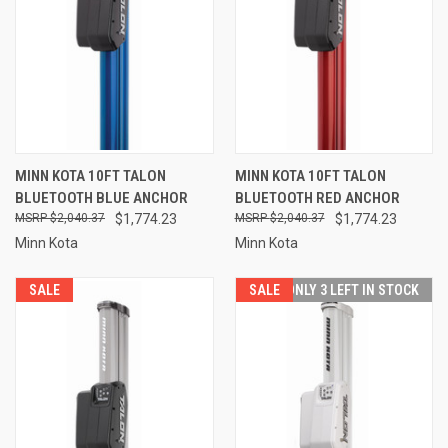
MINN KOTA 10FT TALON
MINN KOTA 10FT TALON
BLUETOOTH BLUE ANCHOR
BLUETOOTH RED ANCHOR
$2,040.37
$1,774.23
$2,040.37
$1,774.23
Minn Kota
Minn Kota
SALE
SALE
ONLY 3 LEFT IN STOCK