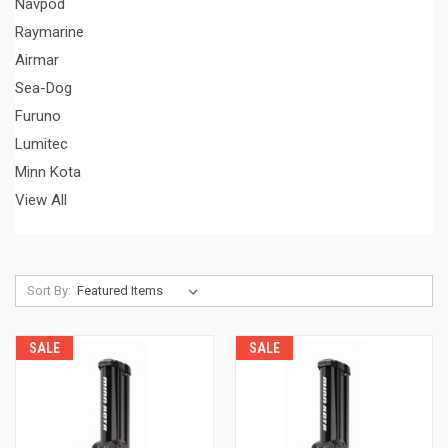
Navpod
Raymarine
Airmar
Sea-Dog
Furuno
Lumitec
Minn Kota
View All
Sort By:
SALE
SALE