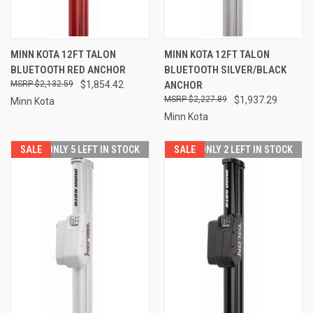
MINN KOTA 12FT TALON
MINN KOTA 12FT TALON
BLUETOOTH RED ANCHOR
BLUETOOTH SILVER/BLACK
$2,132.59
$1,854.42
ANCHOR
$2,227.89
$1,937.29
Minn Kota
Minn Kota
SALE
ONLY 5 LEFT IN STOCK
SALE
ONLY 2 LEFT IN STOCK