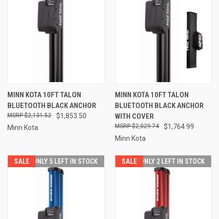
MINN KOTA 10FT TALON
MINN KOTA 10FT TALON
BLUETOOTH BLACK ANCHOR
BLUETOOTH BLACK ANCHOR
$2,131.52
$1,853.50
WITH COVER
$2,029.74
$1,764.99
Minn Kota
Minn Kota
SALE
ONLY 5 LEFT IN STOCK
SALE
ONLY 2 LEFT IN STOCK