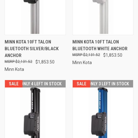
MINN KOTA 10FT TALON
MINN KOTA 10FT TALON
BLUETOOTH SILVER/BLACK
BLUETOOTH WHITE ANCHOR
ANCHOR
$2,131.52
$1,853.50
$2,131.52
$1,853.50
Minn Kota
Minn Kota
SALE
ONLY 4 LEFT IN STOCK
SALE
ONLY 3 LEFT IN STOCK