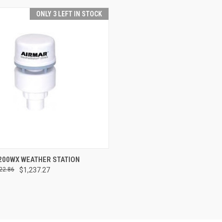
ONLY 3 LEFT IN STOCK
CK VIEW
ADD TO CART
200WX WEATHER STATION
22.86
$1,237.27
re