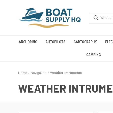
ANCHORING
AUTOPILOTS
CARTOGRAPHY
ELEC
CAMPING
Home
Navigation
Weather Intruments
WEATHER INTRUM