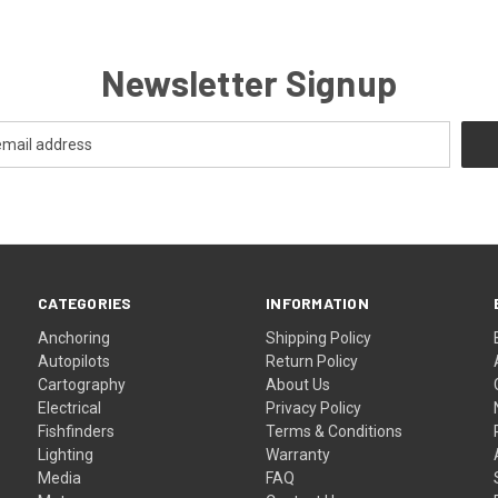
Newsletter Signup
CATEGORIES
INFORMATION
Anchoring
Shipping Policy
Autopilots
Return Policy
Cartography
About Us
Electrical
Privacy Policy
Fishfinders
Terms & Conditions
Lighting
Warranty
Media
FAQ