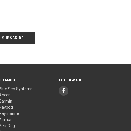
BRANDS
FOLLOW US
Blue Sea Systems
Ancor
Garmin
Navpod
Raymarine
Airmar
Sea-Dog