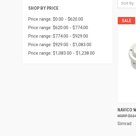
Sort By:
SHOP BY PRICE
Price range: $0.00 - $620.00
SALE
Price range: $620.00 - $774.00
Price range: $774.00 - $929.00
Price range: $929.00 - $1,083.00
Price range: $1,083.00 - $1,238.00
QUI
NAVICO 
$534
Compa
Simrad