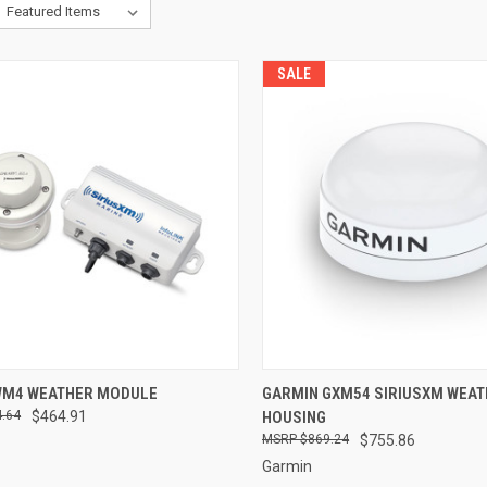
SALE
CK VIEW
ADD TO CART
QUICK VIEW
ADD 
WM4 WEATHER MODULE
GARMIN GXM54 SIRIUSXM WEAT
.64
$464.91
HOUSING
re
Compare
$869.24
$755.86
Garmin