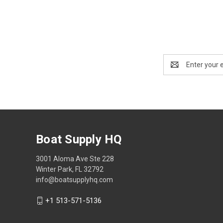
Email
Address
Boat Supply HQ
3001 Aloma Ave Ste 228
Winter Park, FL 32792
info@boatsupplyhq.com
+1 513-571-5136