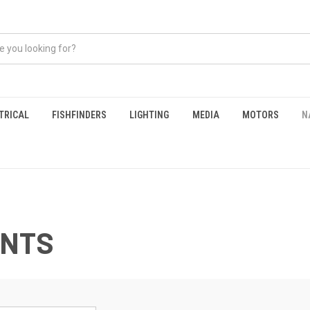
TRICAL
FISHFINDERS
LIGHTING
MEDIA
MOTORS
N
ENTS