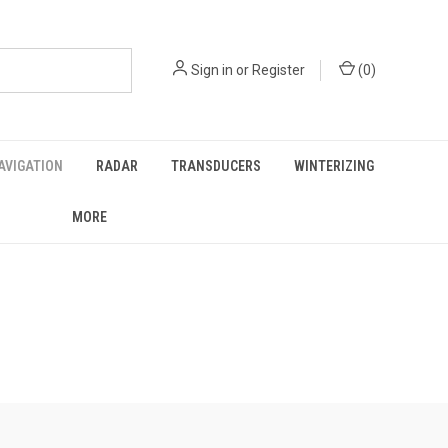
Sign in
or
Register
(
0
)
AVIGATION
RADAR
TRANSDUCERS
WINTERIZING
MORE