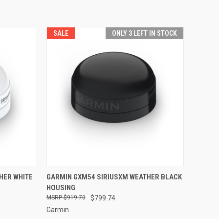
SALE
ONLY 3 LEFT IN STOCK
TO CART
QUICK VIEW
ADD TO CART
HER WHITE
GARMIN GXM54 SIRIUSXM WEATHER BLACK
HOUSING
Compare
$919.70
$799.74
Garmin