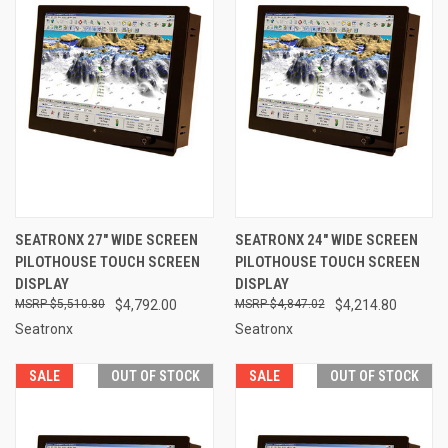
SEATRONX 27" WIDE SCREEN
SEATRONX 24" WIDE SCREEN
PILOTHOUSE TOUCH SCREEN
PILOTHOUSE TOUCH SCREEN
DISPLAY
DISPLAY
$5,510.80
$4,792.00
$4,847.02
$4,214.80
Seatronx
Seatronx
SALE
OUT OF STOCK
SALE
OUT OF STOCK