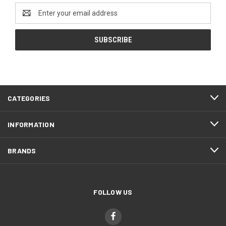
Email
Address
CATEGORIES
INFORMATION
BRANDS
FOLLOW US