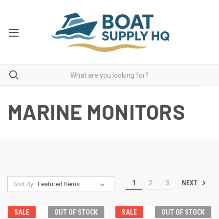
MARINE MONITORS
NEXT
1
2
3
Sort By:
SALE
OUT OF STOCK
SALE
OUT OF STOCK