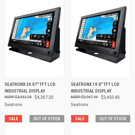
SEATRONX 24.07" TFT LCD
SEATRONX 19.0" TFT LCD
INDUSTRIAL DISPLAY
INDUSTRIAL DISPLAY
$4,953.28
$4,307.20
$3,967.96
$3,450.40
Seatronx
Seatronx
SALE
OUT OF STOCK
SALE
OUT OF STOCK