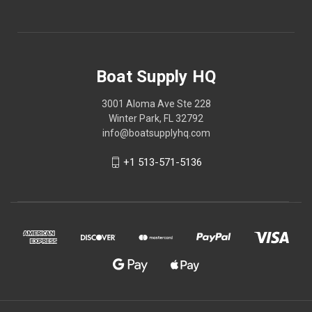
Boat Supply HQ
3001 Aloma Ave Ste 228
Winter Park, FL 32792
info@boatsupplyhq.com
+1 513-571-5136