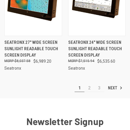
SEATRONX 27" WIDE SCREEN
SEATRONX 24" WIDE SCREEN
SUNLIGHT READABLE TOUCH
SUNLIGHT READABLE TOUCH
SCREEN DISPLAY
SCREEN DISPLAY
$8,037.58
$6,989.20
$7,515.94
$6,535.60
Seatronx
Seatronx
NEXT
1
2
3
Newsletter Signup