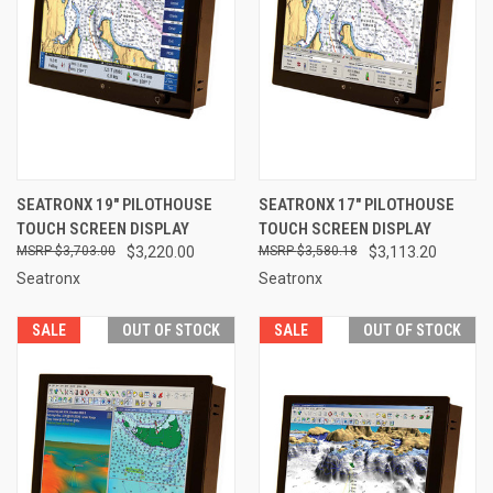
SEATRONX 19" PILOTHOUSE
SEATRONX 17" PILOTHOUSE
TOUCH SCREEN DISPLAY
TOUCH SCREEN DISPLAY
$3,703.00
$3,220.00
$3,580.18
$3,113.20
Seatronx
Seatronx
SALE
OUT OF STOCK
SALE
OUT OF STOCK