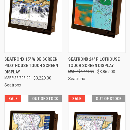
SEATRONX 15" WIDE SCREEN
SEATRONX 24" PILOTHOUSE
PILOTHOUSE TOUCH SCREEN
TOUCH SCREEN DISPLAY
DISPLAY
$4,441.30
$3,862.00
$3,703.00
$3,220.00
Seatronx
Seatronx
SALE
OUT OF STOCK
SALE
OUT OF STOCK