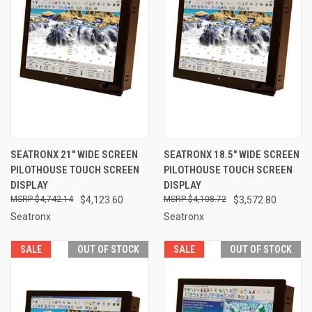
SEATRONX 21" WIDE SCREEN
SEATRONX 18.5" WIDE SCREEN
PILOTHOUSE TOUCH SCREEN
PILOTHOUSE TOUCH SCREEN
DISPLAY
DISPLAY
$4,742.14
$4,123.60
$4,108.72
$3,572.80
Seatronx
Seatronx
SALE
OUT OF STOCK
SALE
OUT OF STOCK